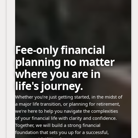
Fee-only financial
planning no matter
where you are in
life's journey.
Whether you’re just getting started, in the midst of
a major life transition, or planning for retirement,
we're here to help you navigate the complexities
of your financial life with clarity and confidence.
Together, we will build a strong financial
foundation that sets you up for a successful,