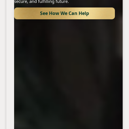
secure, and fulfilling future.
See How We Can Help